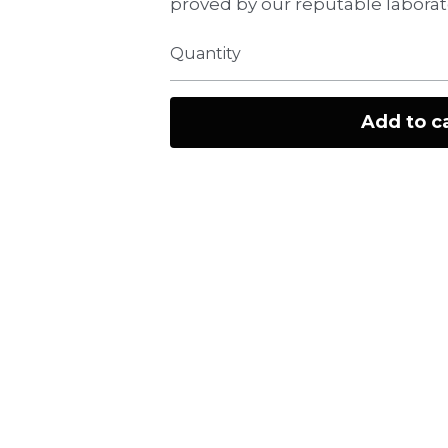
proved by our reputable laborat
Quantity
Add to c