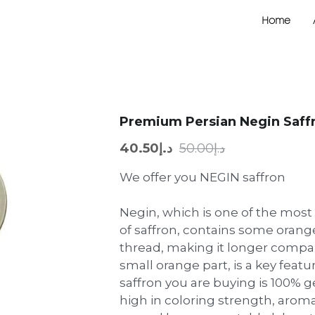
Home
Premium Persian Negin Saffr
د.إ40.50
د.إ50.00
We offer you NEGIN saffron
Negin, which is one of the most
of saffron, contains some orange
thread, making it longer compar
small orange part, is a key featu
saffron you are buying is 100% g
high in coloring strength, aroma