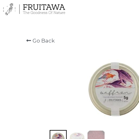
Go Back