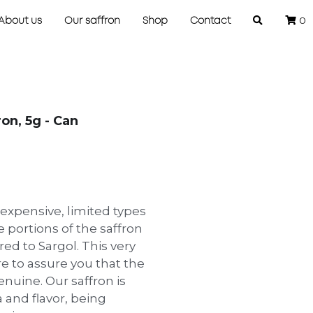
0
About us
Our saffron
Shop
Contact
on, 5g - Can
 expensive, limited types
 portions of the saffron
ed to Sargol. This very
re to assure you that the
enuine. Our saffron is
 and flavor, being