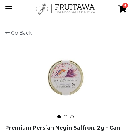
0
×
STORE CATEGORIES
Home
Go Back
All Categories
About us
Saffron
Our saffron
Shop
Contact
Search
Premium Persian Negin Saffron, 2g - Can