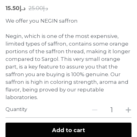
د.إ15.50
د.إ25.00
We offer you NEGIN saffron
Negin, which is one of the most expensive,
limited types of saffron, contains some orange
portions of the saffron thread, making it longer
compared to Sargol. This very small orange
part, is a key feature to assure you that the
saffron you are buying is 100% genuine. Our
saffron is high in coloring strength, aroma and
flavor, being proved by our reputable
laboratories.
Quantity
Add to cart